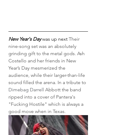
New Year's Day
 was up next 
Their 
nine-song set was an absolutely 
grinding gift to the metal gods. Ash 
Costello and her friends in New 
Year’s Day mesmerized the 
audience, while their larger-than-life 
sound filled the arena. In a tribute to 
Dimebag Darrell
 Abbott the band 
ripped into a cover of Pantera's 
"Fucking Hostile" which is always a 
good move when in Texas.