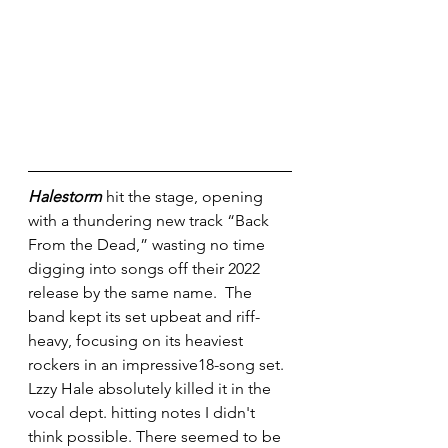
Halestorm
 hit the stage, opening 
with a thundering new track “Back 
From the Dead,” wasting no time 
digging into songs off their 2022 
release by the same name.  The 
band kept its set upbeat and riff-
heavy, focusing on its heaviest 
rockers in an impressive18-song set. 
Lzzy Hale absolutely killed it in the 
vocal dept. hitting notes I didn't 
think possible. There seemed to be 