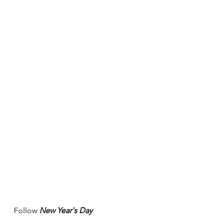
Follow 
New Year's Day