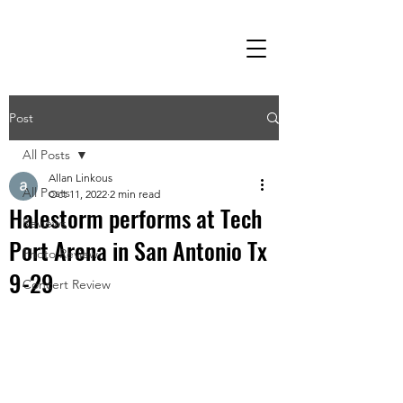
Post
All Posts
Allan Linkous
All Posts
Oct 11, 2022
2 min read
Halestorm performs at Tech
Reviews
Port Arena in San Antonio Tx
Photo Review
9-29
Concert Review