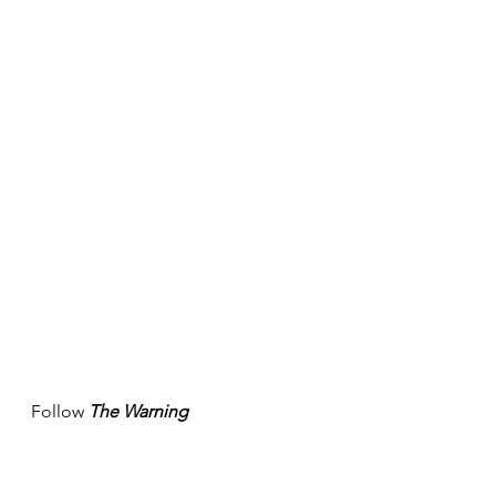
Follow 
The Warning