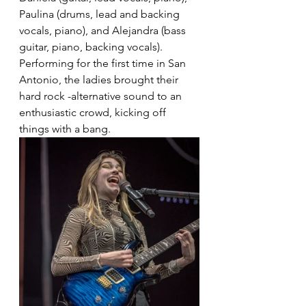
Paulina (drums, lead and backing 
vocals, piano), and Alejandra (bass 
guitar, piano, backing vocals). 
Performing for the first time in San 
Antonio, the ladies brought their 
hard rock -alternative sound to an 
enthusiastic crowd, kicking off 
things with a bang.