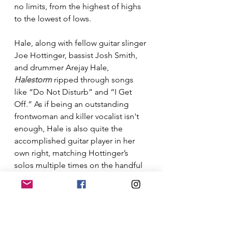
no limits, from the highest of highs 
to the lowest of lows. 
Hale, along with fellow guitar slinger 
Joe Hottinger, bassist Josh Smith, 
and drummer Arejay Hale, 
Halestorm
 ripped through songs 
like “Do Not Disturb” and “I Get 
Off.” As if being an outstanding 
frontwoman and killer vocalist isn't 
enough, Hale is also quite the 
accomplished guitar player in her 
own right, matching Hottinger’s 
solos multiple times on the handful 
of extended jams the band mixed 
into the set. A real highlight of the 
evening for me was Lzzy and a piano 
for a heartfelt rendition of" Raise 
Your Horns"  Areyjay Hale, ( Lzzys 