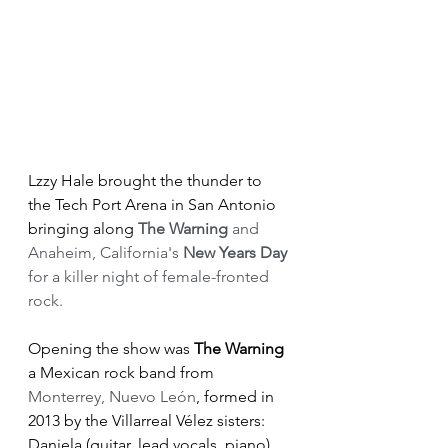
Lzzy Hale brought the thunder to 
the Tech Port Arena in San Antonio 
bringing along 
The Warning
 and 
Anaheim, California's 
New Years Day
for a killer night of female-fronted 
rock.
Opening the show was
 The Warning
a Mexican rock band from 
Monterrey, Nuevo León
, formed in 
2013 by the Villarreal Vélez sisters: 
Daniela (guitar, lead vocals, piano), 