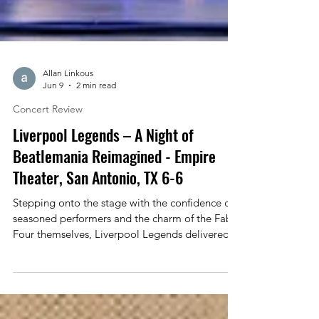
Allan Linkous
Jun 9
2 min read
Concert Review
Liverpool Legends – A Night of
Beatlemania Reimagined - Empire
Theater, San Antonio, TX 6-6
Stepping onto the stage with the confidence of
seasoned performers and the charm of the Fab