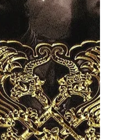
making an impression. Frontwoman Dorothy
Martin commanded the stage with a powerful
voice that blended blues grit and rock swag