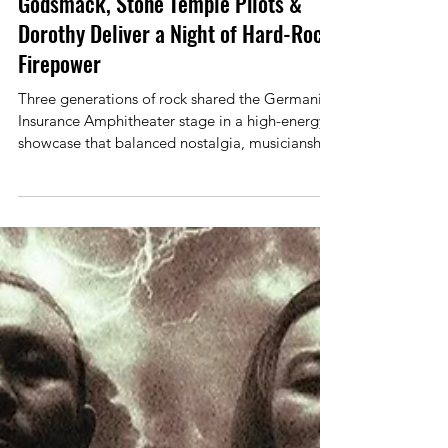
Allan Linkous
Jun 1
2 min read
Concert Review
Godsmack, Stone Temple Pilots &
Dorothy Deliver a Night of Hard-Rock
Firepower
Three generations of rock shared the Germania
Insurance Amphitheater stage in a high-energy
showcase that balanced nostalgia, musicianship,
and raw attitude. With Dorothy opening the
night, followed by Stone Temple Pilots and
headliners Godsmack, the bill offered a
satisfying journey through modern hard rock’s
past and present. Dorothy wasted no time