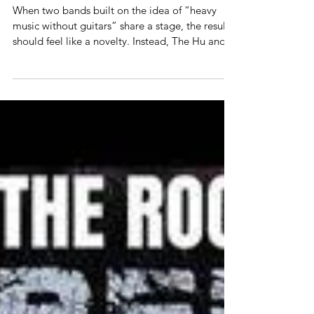
Allan Linkous
May 27
2 min read
Concert Review
The Hu and Apocalyptica perform at
The Aztec Theater in San Antonio, TX,
5-24
When two bands built on the idea of “heavy
music without guitars” share a stage, the result
should feel like a novelty. Instead, The Hu and
Apocalyptica turned it into something
elemental — ancient, cinematic, and crushingly
modern. The night opened in near darkness as
Apocalyptica walked onstage carrying nothing
but cellos and menace, launching into a set of
Metallica’s greatest. The Finnish trio reminded