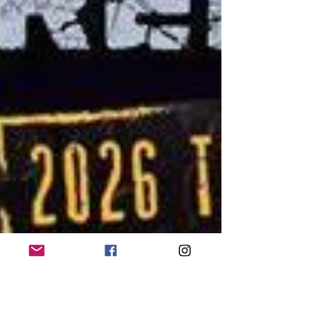
the crowd why they remain one of heavy music’s
most inventive live ac