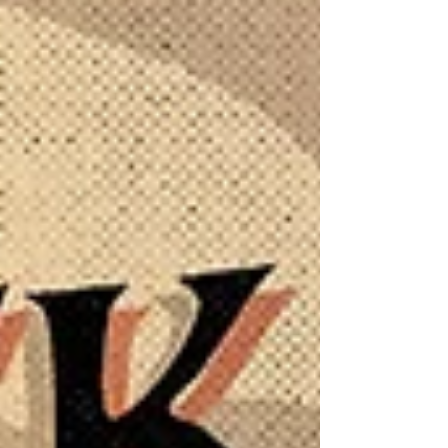
Four themselves, Liverpool Legends delivered a
crowd-pleasing celebration of one of popular
music’s greatest catalogues. More than a tribute
act, the group offered an energetic and
affectionate recreation of The Beatles’
evolution, transporting the audience from the
early Merseybeat years through the psychedelic
and experimental heights of the late 1960s. The
opening sequence immediate