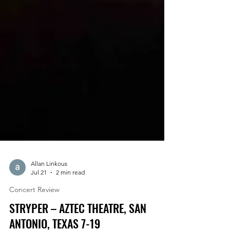
Allan Linkous
Jul 21
2 min read
Concert Review