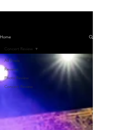
News and Reviews
Home
Concert Review
All Posts
Reviews
Photo Review
Concert Review