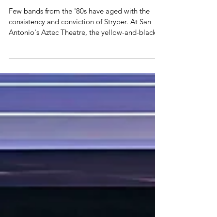
STRYPER – AZTEC THEATRE, SAN
ANTONIO, TEXAS 7-19
Few bands from the '80s have aged with the
consistency and conviction of Stryper. At San
Antonio's Aztec Theatre, the yellow-and-black
warriors proved that four decades into their
career, they're still delivering a brand of melodic
metal built on soaring harmonies, precision
musicianship, and unwavering passion. Michael
Sweet remains one of hard rock's most
underrated vocalists. His voice has lost little of
its remarkable range, effortlessly moving from
gritty verses to the u