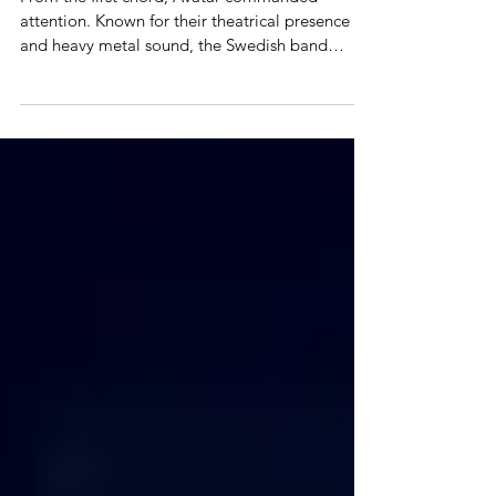
22
From the first chord, Avatar commanded
attention. Known for their theatrical presence
and heavy metal sound, the Swedish band
delivered a concert that was as intense as it was
captivating. Avatar would open the show with
viking-flavored "Captain Goat" followed by the
very heavy "Silence In The Age Of Apes," which
really got the Aztecs crowd going, and they
never stopped. The stage design combined
dark, gothic elements with vibrant lighting,
incorporating moving drums and ligh