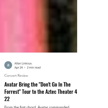
Allan Linkous
Apr 24
2 min read
Concert Review
Avatar Bring the "Don't Go In The
Forrest" Tour to the Aztec Theater 4-