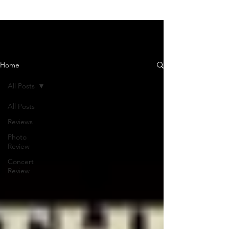
News and Reviews
Home
All Posts
All Posts
Reviews
Photo
Review
Concert
Review