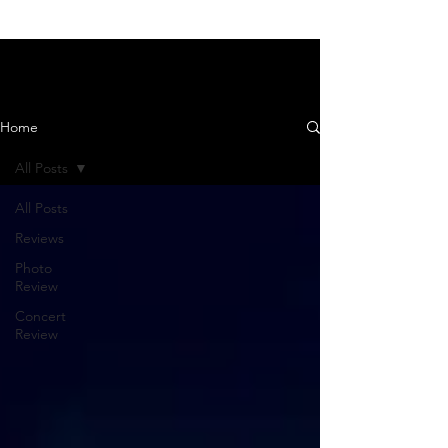
News and Reviews
Home
All Posts
All Posts
Reviews
Photo
Review
Concert
Review