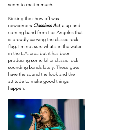
seem to matter much. 
Kicking the show off was 
newcomers 
Classless Act
, a up-and-
coming band from Los Angeles that 
is proudly carrying the classic rock 
flag. I'm not sure what's in the water 
in the L.A. area but it has been 
producing some killer classic rock-
sounding bands lately. These guys 
have the sound the look and the 
attitude to make good things 
happen. 