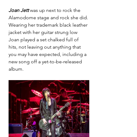
Joan Jett 
was up next to rock the 
Alamodome stage and rock she did. 
Wearing her trademark black leather 
jacket with her guitar strung low 
Joan played a set chalked full of 
hits, not leaving out anything that 
you may have expected, including a 
new song off a yet-to-be-released 
album. 