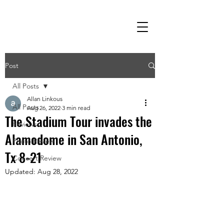
Post
All Posts
Allan Linkous
All Posts
Aug 26, 2022
3 min read
The Stadium Tour invades the
Reviews
Alamodome in San Antonio,
Photo Review
Tx 8-21
Concert Review
Updated:
Aug 28, 2022