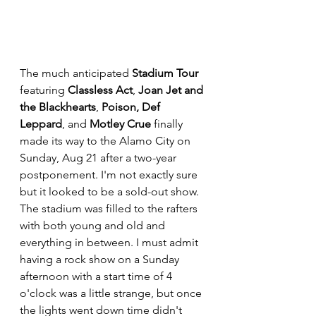
The much anticipated 
Stadium Tour
featuring 
Classless Act
, 
Joan Jet and 
the Blackhearts
, 
Poison, Def 
Leppard
, and 
Motley Crue
 finally 
made its way to the Alamo City on 
Sunday, Aug 21 after a two-year 
postponement. I'm not exactly sure 
but it looked to be a sold-out show. 
The stadium was filled to the rafters 
with both young and old and 
everything in between. I must admit 
having a rock show on a Sunday 
afternoon with a start time of 4 
o'clock was a little strange, but once 
the lights went down time didn't 