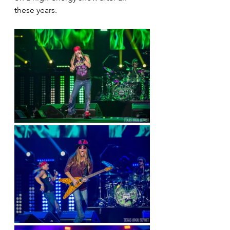
these years.