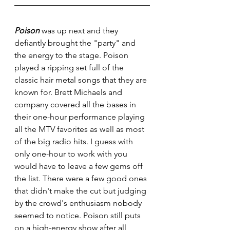
Poison
 was up next and they 
defiantly brought the "party" and 
the energy to the stage. Poison 
played a ripping set full of the 
classic hair metal songs that they are 
known for. Brett Michaels and 
company covered all the bases in 
their one-hour performance playing 
all the MTV favorites as well as most 
of the big radio hits. I guess with 
only one-hour to work with you 
would have to leave a few gems off 
the list. There were a few good ones 
that didn't make the cut but judging 
by the crowd's enthusiasm nobody 
seemed to notice. Poison still puts 
on a high-energy show after all 