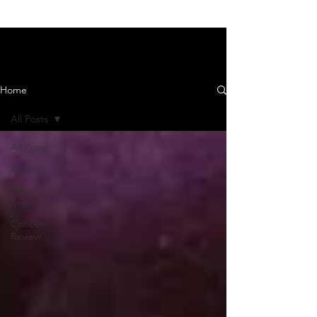
News and Reviews
Home
All Posts
All Posts
Reviews
Photo
Review
Concert
Review