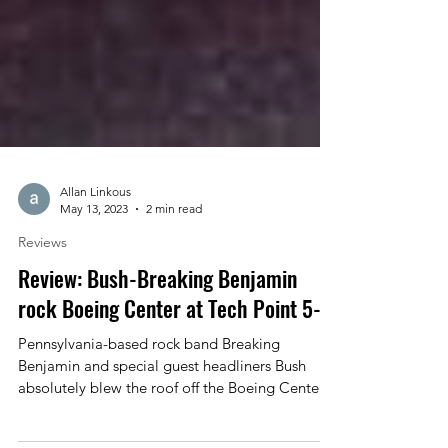
Allan Linkous
May 13, 2023
2 min read
Reviews
Review: Bush-Breaking Benjamin
rock Boeing Center at Tech Point 5-8
Pennsylvania-based rock band Breaking
Benjamin and special guest headliners Bush
absolutely blew the roof off the Boeing Center