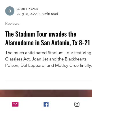
Allan Linkous
Aug 26, 2022
3 min read
Reviews
The Stadium Tour invades the
Alamodome in San Antonio, Tx 8-21
The much anticipated Stadium Tour featuring
Classless Act, Joan Jet and the Blackhearts,
Poison, Def Leppard, and Motley Crue finally...