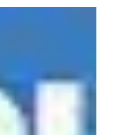
at Tech...