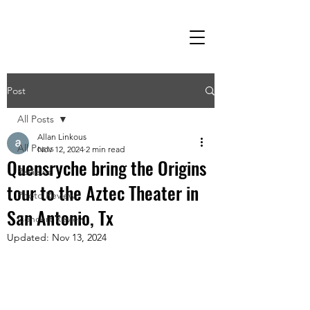
Post
All Posts
Allan Linkous
All Posts
Nov 12, 2024
2 min read
Quensryche bring the Origins
Reviews
tour to the Aztec Theater in
Photo Review
San Antonio, Tx
Concert Review
Updated:
Nov 13, 2024