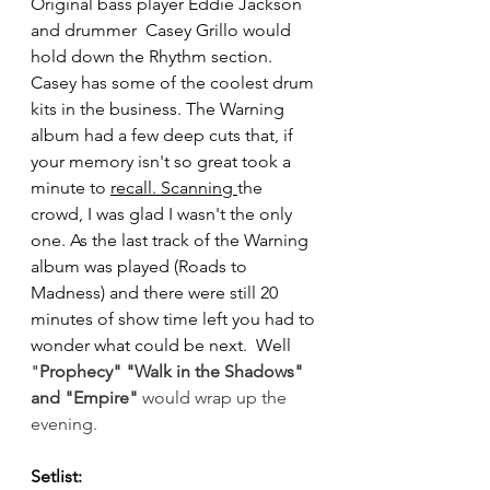
Original bass player Eddie Jackson 
and drummer  Casey Grillo would 
hold down the Rhythm section. 
Casey has some of the coolest drum 
kits in the business. The Warning 
album had a few deep cuts that, if 
your memory isn't so great took a 
minute to 
recall. Scanning 
the 
crowd, I was glad I wasn't the only 
one. As the last track of the Warning 
album was played (Roads to 
Madness) and there were still 20 
minutes of show time left you had to 
wonder what could be next.  Well 
"
Prophec
y" "
Walk in the Shadows
" 
and "
Empire
" 
would wrap up the 
evening.
Setlist: