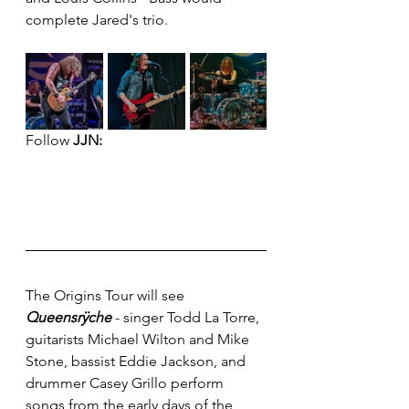
complete Jared's trio.
Follow 
JJN:
The Origins Tour will see 
Queensrÿche
 - singer Todd La Torre, 
guitarists Michael Wilton and Mike 
Stone, bassist Eddie Jackson, and 
drummer Casey Grillo perform 
songs from the early days of the 