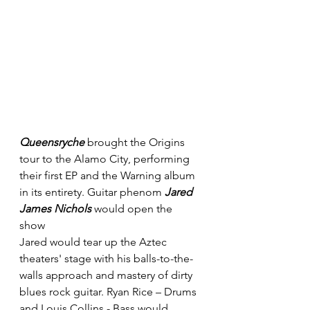
Queensryche
 brought the Origins 
tour to the Alamo City, performing 
their first EP and the Warning album 
in its entirety. Guitar phenom 
Jared 
James Nichols
 would open the 
show 
Jared would tear up the Aztec 
theaters' stage with his balls-to-the-
walls approach and mastery of dirty 
blues rock guitar. Ryan Rice – Drums 
and Louis Collins - Bass would 