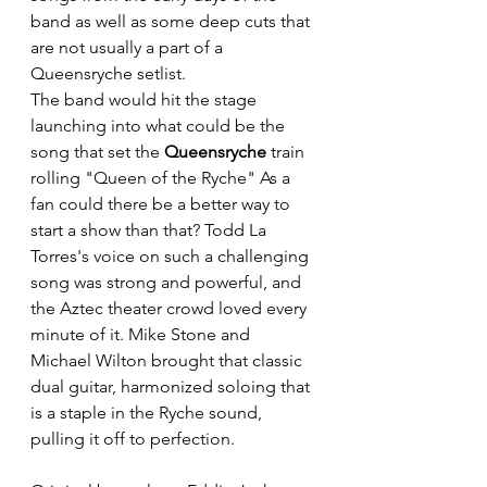
band as well as some deep cuts that 
are not usually a part of a 
Queensryche setlist. 
The band would hit the stage 
launching into what could be the 
song that set the 
Queensryche
 train 
rolling "Queen of the Ryche" As a 
fan could there be a better way to 
start a show than that? Todd La 
Torres's voice 
on such a challenging 
song was strong and powerful, and 
t
he Aztec theater crowd loved every 
minute of it. Mike Stone and 
Michael Wilton brought that classic 
dual guitar, harmonized soloing that 
is a staple in the Ryche sound, 
pulling it off to perfection.