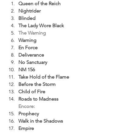
Queen of the Reich
Nightrider
Blinded
The Lady Wore Black
The Warning
Warning
En Force
Deliverance
No Sanctuary
NM 156
Take Hold of the Flame
Before the Storm
Child of Fire
Roads to Madness
Encore:
Prophecy
Walk in the Shadows
Empire