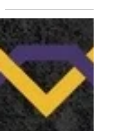
for an unforgettable finale of his landmark
album, Operation Mindcrime . This event is...