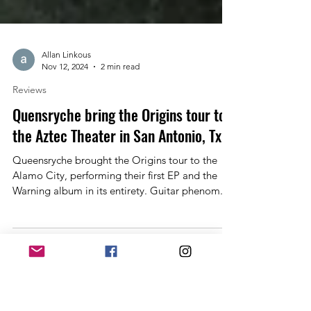
Allan Linkous
Nov 12, 2024
2 min read
Reviews
Quensryche bring the Origins tour to
the Aztec Theater in San Antonio, Tx
Queensryche brought the Origins tour to the
Alamo City, performing their first EP and the
Warning album in its entirety. Guitar phenom...