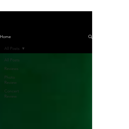
News and Reviews
Home
All Posts
All Posts
Reviews
Photo
Review
Concert
Review