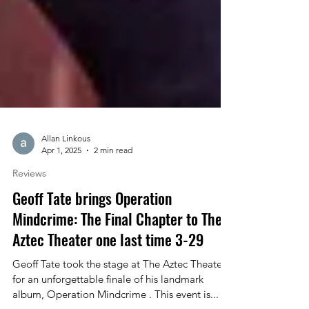
Allan Linkous
Apr 1, 2025
2 min read
Reviews
Geoff Tate brings Operation
Mindcrime: The Final Chapter to The
Aztec Theater one last time 3-29
Geoff Tate took the stage at The Aztec Theater