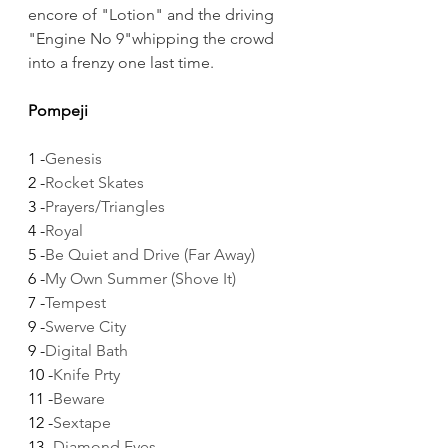
encore of "Lotion" and the driving 
"Engine No 9"whipping the crowd 
into a frenzy one last time.
Pompeji
1 -
Genesis
2 -
Rocket Skates
3 -
Prayers/Triangles
4 -
Royal
5 -
Be Quiet and Drive (Far Away)
6 -
My Own Summer (Shove It)
7 -
Tempest
9 -
Swerve City
9 -
Digital Bath
10 -
Knife Prty
11 -
Beware
12 -
Sextape
13 -
Diamond Eyes