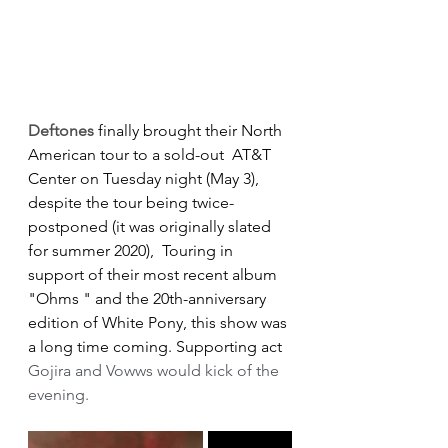
Deftones
 finally brought their North 
American tour to a sold-out  AT&T 
Center on Tuesday night (May 3), 
despite the tour being twice-
postponed (it was originally slated 
for summer 2020),  Touring in 
support of their most recent album 
"Ohms " and the 20th-anniversary 
edition of White Pony, this show was 
a long time coming. Supporting act 
Gojira and Vowws would kick of the 
evening.