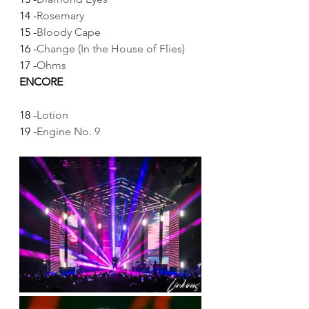
14 -
Rosemary
15 -
Bloody Cape
16 -
Change (In the House of Flies)
17 -
Ohms
ENCORE
18 -
Lotion
19 -
Engine No. 9