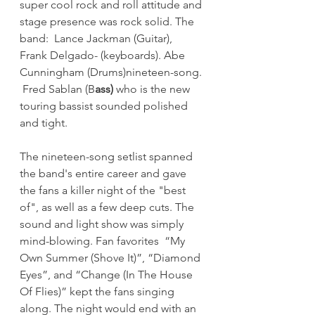
super cool rock and roll attitude and 
stage presence was rock solid. The 
band:  Lance Jackman (Guitar),  
Frank Delgado- (keyboards). Abe 
Cunningham (Drums)nineteen-song. 
 Fred Sablan (B
ass)
 who is the new 
touring bassist sounded polished 
and tight.
The nineteen-song setlist spanned 
the band's entire career and gave 
the fans a killer night of the "best 
of", as well as a few deep cuts. The 
sound and light show was simply 
mind-blowing. Fan favorites  “My 
Own Summer (Shove It)”, “Diamond 
Eyes”, and “Change (In The House 
Of Flies)” kept the fans singing 
along. The night would end with an 