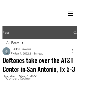
Post
All Posts
Allan Linkous
All Posts
May 7, 2022
2 min read
Deftones take over the AT&T
Reviews
Center in San Antonio, Tx 5-3
Photo Review
Updated:
May 9, 2022
Concert Review