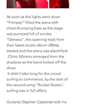
As soon as the lights went down  
“Pompeji” filled the arena with 
chest-thumping bass as the stage 
was pumped full of smoke. 
“Genesis”, the opening track from 
their latest studio album 
Ohms
, 
started and the arena was electrified. 
Chino Moreno
 emerged from the 
shadows as the band kicked off the 
show.  
 It didn't take long for the crowd 
surfing to commence, by the start of 
the second song "Rocket Skates", 
surfing was in full effect. 
Guitarist 
Stephan Carpenter
 with his 