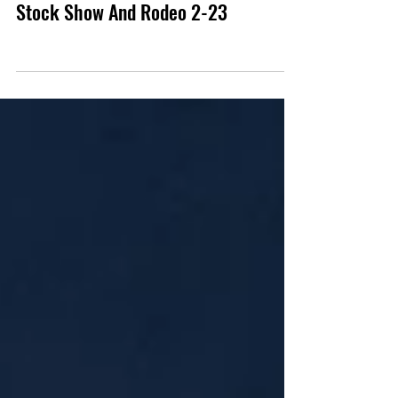
Photo Review
Gallery: Lynyrd Skynyrd San Antonio
Stock Show And Rodeo 2-23