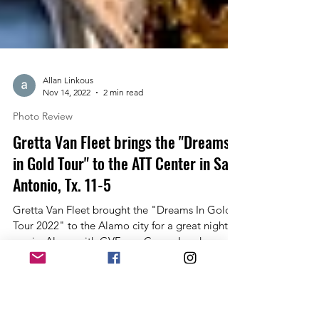
Allan Linkous
Nov 14, 2022
2 min read
Photo Review
Gretta Van Fleet brings the "Dreams
in Gold Tour" to the ATT Center in San
Antonio, Tx. 11-5
Gretta Van Fleet brought the "Dreams In Gold
Tour 2022" to the Alamo city for a great night of