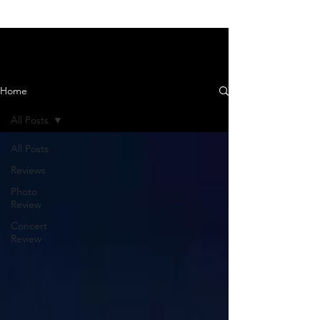
News and Reviews
Home
All Posts
All Posts
Reviews
Photo
Review
Concert
Review