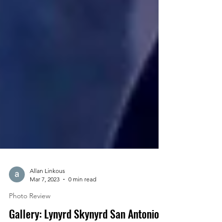
Allan Linkous
Mar 7, 2023
0 min read