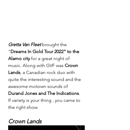
Gretta Van Fleet
 brought the 
"
Dreams In Gold Tour 2022" to the 
Alamo city 
for a great night of 
music. Along with GVF was 
Crown 
Lands
, a Canadian rock duo with 
quite the interesting sound and the 
awesome motown sounds of 
Durand Jones and The Indications
. 
If variety is your thing , you came to 
the right show.
Crown Lands