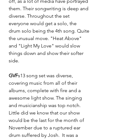
off, as a lot of media have portrayed 
them. Their songwriting is deep and 
diverse. Throughout the set 
everyone would get a solo, the 
drum solo being the 4th song. Quite 
the unusual move. "Heat Above" 
and "Light My Love" would slow 
things down and show their softer 
side.
GVF
s13 song set was diverse, 
covering music from all of their 
albums, complete with fire and a 
awesome light show. The singing 
and musicianship was top notch.  
Little did we know that our show 
would be the last for the month of 
November due to a ruptured ear 
drum suffered by Josh.  It was a 