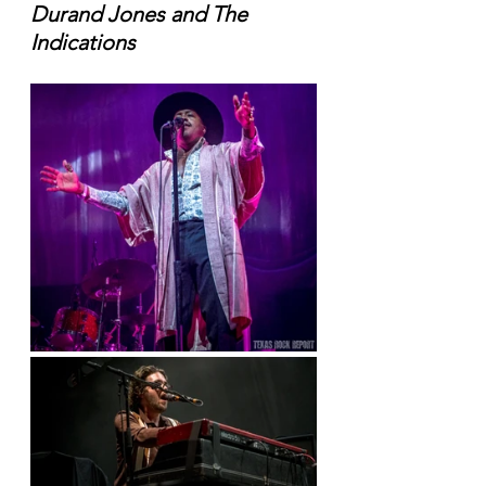
Durand Jones and The 
Indications