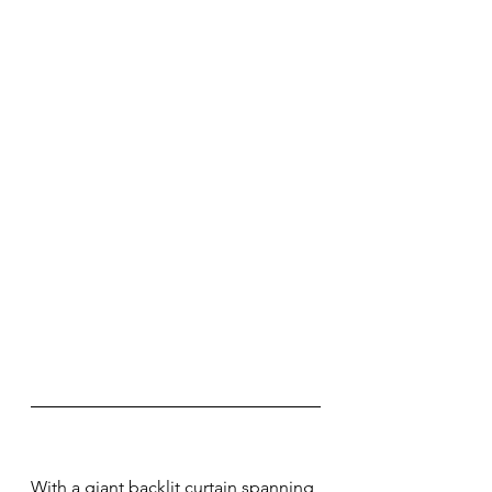
With a giant backlit curtain spanning 