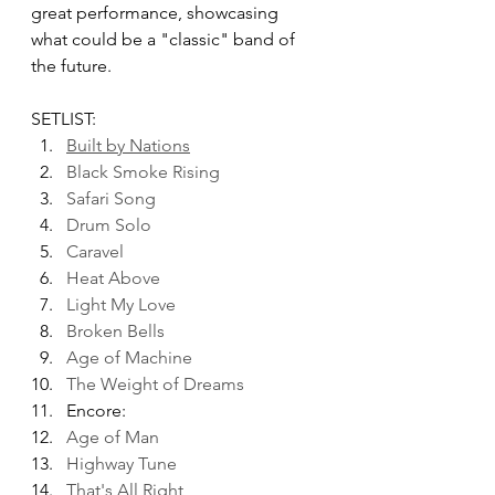
great performance, showcasing 
what could be a "classic" band of 
the future.
SETLIST:
Built by Nations
Black Smoke Rising
Safari Song
Drum Solo
Caravel
Heat Above
Light My Love
Broken Bells
Age of Machine
The Weight of Dreams
Encore:
Age of Man
Highway Tune
That's All Right