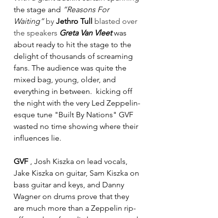
the stage and 
“Reasons For 
Waiting” 
by 
Jethro Tull 
blasted over 
the speakers
Greta Van Vleet
 was 
about ready to hit the stage to the 
delight of thousands of screaming 
fans. The audience was quite the 
mixed bag, young, older, and 
everything in between.  kicking off 
the night with the very Led Zeppelin-
esque tune "Built By Nations" GVF 
wasted no time showing where their 
influences lie. 
GVF
 , Josh Kiszka on lead vocals, 
Jake Kiszka on guitar, Sam Kiszka on 
bass guitar and keys, and Danny 
Wagner on drums prove that they 
are much more than a Zeppelin rip-