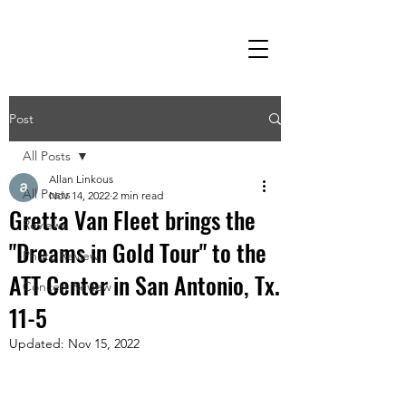
Post
All Posts
Allan Linkous
All Posts
Nov 14, 2022
2 min read
Gretta Van Fleet brings the
Reviews
"Dreams in Gold Tour" to the
Photo Review
ATT Center in San Antonio, Tx.
Concert Review
11-5
Updated:
Nov 15, 2022