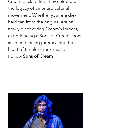
Cream back to life; they celebrate 
the legacy of an entire cultural 
movement. Whether you're a die-
hard fan from the original era or 
newly discovering Cream's impact, 
experiencing a Sons of Cream show 
is an entrancing journey into the 
heart of timeless rock music
Follow 
Sons of Cream