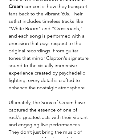
Cream
 concert is how they transport 
fans back to the vibrant '60s. Their 
setlist includes timeless tracks like 
"White Room" and "Crossroads," 
and each song is performed with a 
precision that pays respect to the 
original recordings. From guitar 
tones that mirror Clapton's signature 
sound to the visually immersive 
experience created by psychedelic 
lighting, every detail is crafted to 
enhance the nostalgic atmosphere. 
Ultimately, the Sons of Cream have 
captured the essence of one of 
rock's greatest acts with their vibrant 
and engaging live performances. 
They don’t just bring the music of 