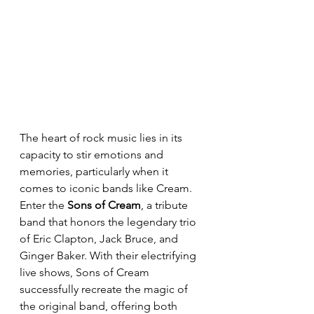
The heart of rock music lies in its 
capacity to stir emotions and 
memories, particularly when it 
comes to iconic bands like Cream. 
Enter the 
Sons of Cream
, a tribute 
band that honors the legendary trio 
of Eric Clapton, Jack Bruce, and 
Ginger Baker. With their electrifying 
live shows, Sons of Cream 
successfully recreate the magic of 
the original band, offering both 