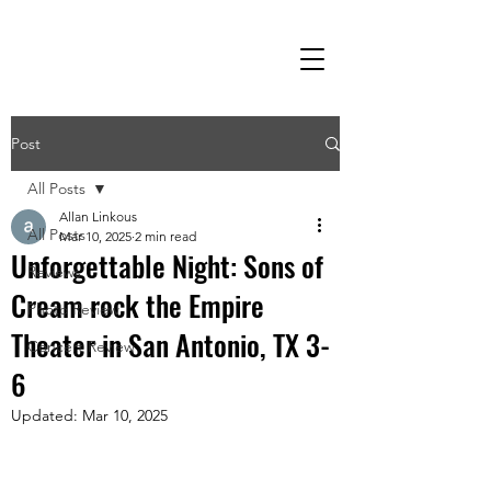
Post
All Posts
Allan Linkous
All Posts
Mar 10, 2025
2 min read
Unforgettable Night: Sons of
Reviews
Cream rock the Empire
Photo Review
Theater in San Antonio, TX 3-
Concert Review
6
Updated:
Mar 10, 2025