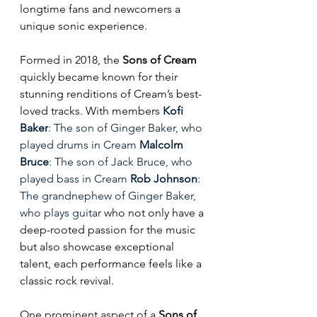
longtime fans and newcomers a 
unique sonic experience.
Formed in 2018, the 
Sons of Cream
quickly became known for their 
stunning renditions of Cream’s best-
loved tracks. With members 
Kofi 
Baker
: The son of Ginger Baker, who 
played drums in Cream 
Malcolm 
Bruce
: The son of Jack Bruce, who 
played bass in Cream 
Rob Johnson
: 
The grandnephew of Ginger Baker, 
who plays guitar
 who not only have a 
deep-rooted passion for the music 
but also showcase exceptional 
talent, each performance feels like a 
classic rock revival.  
One prominent aspect of a
 Sons of 