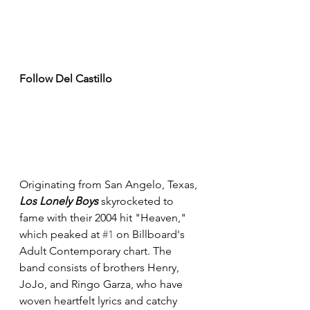
Follow Del Castillo
Originating from San Angelo, Texas, 
Los Lonely Boys 
skyrocketed to 
fame with their 2004 hit "Heaven," 
which peaked at 
#1
 on Billboard's 
Adult Contemporary chart. The 
band consists of brothers Henry, 
JoJo, and Ringo Garza, who have 
woven heartfelt lyrics and catchy 