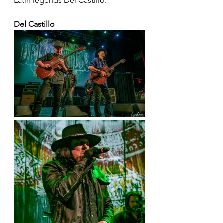
Latin legends Del Castillo.
Del Castillo