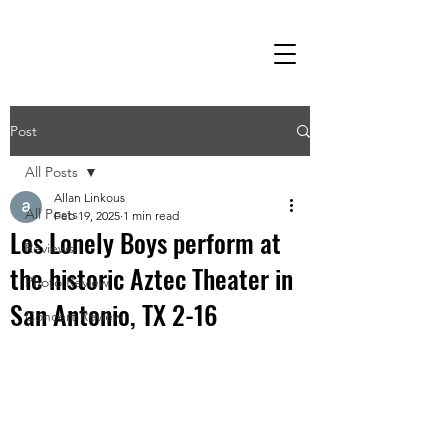
Post
All Posts
Allan Linkous
All Posts
Feb 19, 2025
1 min read
Los Lonely Boys perform at
Reviews
the historic Aztec Theater in
Photo Review
San Antonio, TX 2-16
Concert Review