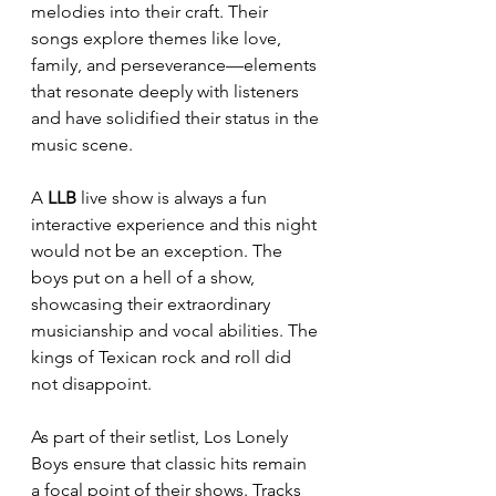
melodies into their craft. Their 
songs explore themes like love, 
family, and perseverance—elements 
that resonate deeply with listeners 
and have solidified their status in the 
music scene.
A 
LLB
 live show is always a fun 
interactive experience and this night 
would not be an exception. The 
boys put on a hell of a show, 
showcasing their extraordinary 
musicianship and vocal abilities. The 
kings of Texican rock and roll did 
not disappoint.
As part of their setlist, Los Lonely 
Boys ensure that classic hits remain 
a focal point of their shows. Tracks 