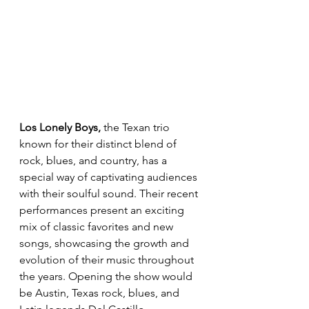
Los Lonely Boys,
 the Texan trio 
known for their distinct blend of 
rock, blues, and country, has a 
special way of captivating audiences 
with their soulful sound. Their recent 
performances present an exciting 
mix of classic favorites and new 
songs, showcasing the growth and 
evolution of their music throughout 
the years. Opening the show would 
be Austin, Texas rock, blues, and 