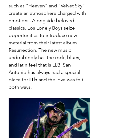
such as “Heaven” and “Velvet Sky” 
create an atmosphere charged with 
emotions. Alongside beloved 
classics, Los Lonely Boys seize 
opportunities to introduce new 
material from their latest album 
Resurrection. The new music 
undoubtedly has the rock, blues, 
and latin feel that is LLB. San 
Antonio has always had a special 
place for 
LLb
 and the love was felt 
both ways. 