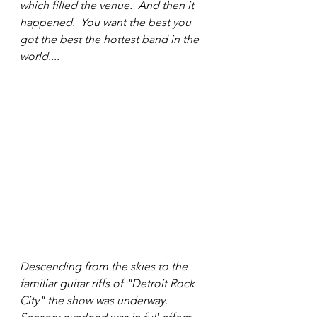
which filled the venue.  And then it 
happened.  You want the best you 
got the best the hottest band in the 
world....
Descending from the skies to the 
familiar guitar riffs of "Detroit Rock 
City" the show was underway. 