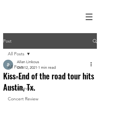
Post
All Posts
Allan Linkous
All Posts
Oct 12, 2021
1 min read
Kiss-End of the road tour hits
Reviews
Austin, Tx.
Photo Review
Concert Review