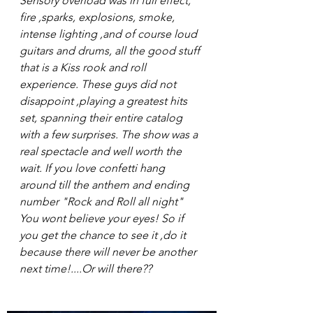
Sensory overload was in full effect, 
fire ,sparks, explosions, smoke, 
intense lighting ,and of course loud 
guitars and drums, all the good stuff 
that is a Kiss rook and roll 
experience. These guys did not 
disappoint ,playing a greatest hits 
set, spanning their entire catalog 
with a few surprises. The show was a 
real spectacle and well worth the 
wait. If you love confetti hang 
around till the anthem and ending 
number "Rock and Roll all night" 
You wont believe your eyes! So if 
you get the chance to see it ,do it 
because there will never be another 
next time!....Or will there??