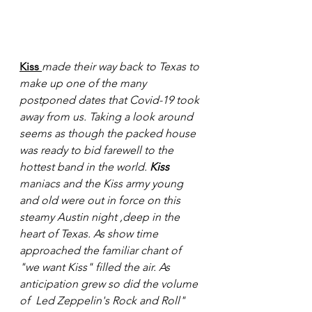
Kiss
made their way back to Texas to 
make up one of the many 
postponed dates that Covid-19 took 
away from us. Taking a look around 
seems as though the packed house 
was ready to bid farewell to the 
hottest band in the world. 
Kiss
maniacs and the Kiss army young 
and old were out in force on this 
steamy Austin night ,deep in the 
heart of Texas. As show time 
approached the familiar chant of 
"we want Kiss" filled the air. As 
anticipation grew so did the volume 
of  Led Zeppelin's Rock and Roll" 