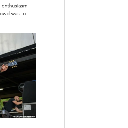
d enthusiasm 
rowd was to 