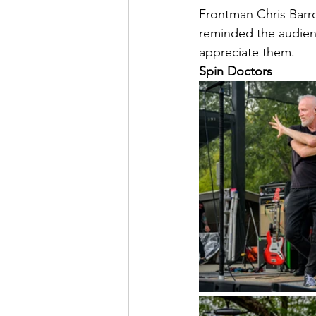
Frontman Chris Barro
reminded the audienc
appreciate them. 
Spin Doctors