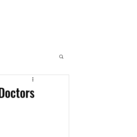
 Doctors