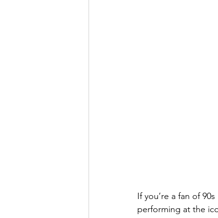
If you’re a fan of 90
performing at the ic