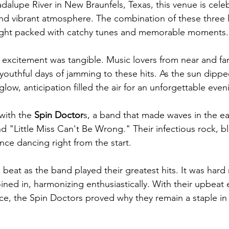
alupe River in New Braunfels, Texas, this venue is celebr
nd vibrant atmosphere. The combination of these three 
ight packed with catchy tunes and memorable moments.
 excitement was tangible. Music lovers from near and fa
r youthful days of jamming to these hits. As the sun dipp
glow, anticipation filled the air for an unforgettable even
with the 
Spin Doctor
s, a band that made waves in the ear
d "Little Miss Can't Be Wrong." Their infectious rock, b
ce dancing right from the start. 
beat as the band played their greatest hits. It was hard 
ined in, harmonizing enthusiastically. With their upbeat
, the Spin Doctors proved why they remain a staple in