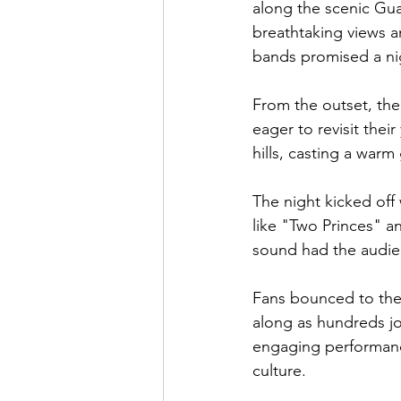
along the scenic Guad
breathtaking views a
bands promised a n
From the outset, the
eager to revisit thei
hills, casting a warm 
The night kicked off 
like "Two Princes" an
sound had the audien
Fans bounced to the 
along as hundreds jo
engaging performance
culture.