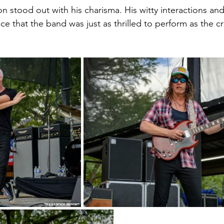
n stood out with his charisma. His witty interactions an
e that the band was just as thrilled to perform as the c