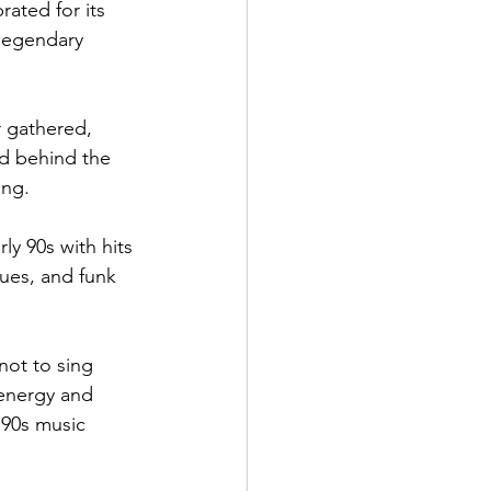
ated for its 
legendary 
r gathered, 
ed behind the 
ing.
ly 90s with hits 
lues, and funk 
not to sing 
 energy and 
 90s music 