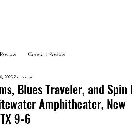
 Review
Concert Review
0, 2025
2 min read
ms, Blues Traveler, and Spin
itewater Amphitheater, New
 TX 9-6