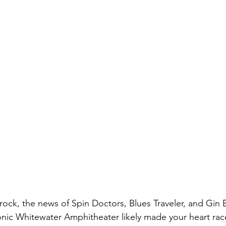
s rock, the news of Spin Doctors, Blues Traveler, and Gin
onic Whitewater Amphitheater likely made your heart race