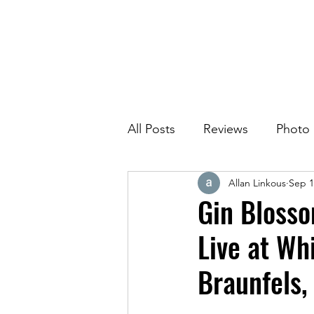
All Posts
Reviews
Photo
Allan Linkous
Sep 1
Gin Blosso
Live at Wh
Braunfels,