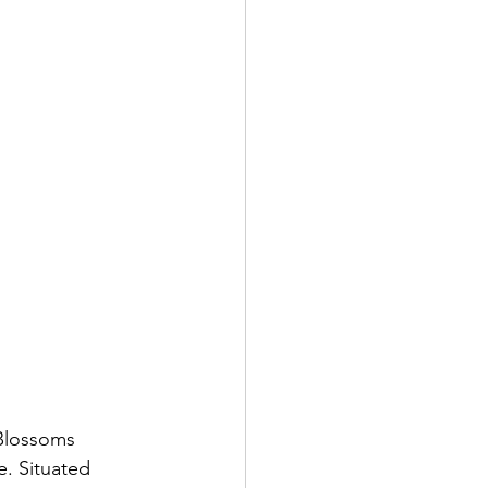
 Blossoms 
. Situated 