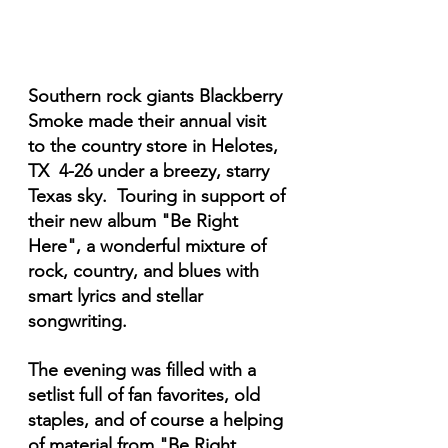
Southern rock giants Blackberry 
Smoke made their annual visit 
to the country store in Helotes, 
TX  4-26 under a breezy, starry 
Texas sky.  Touring in support of 
their new album "Be Right 
Here", a wonderful mixture of 
rock, country, and blues with 
smart lyrics and stellar 
songwriting.
The evening was filled with a 
setlist full of fan favorites, old 
staples, and of course a helping 
of material from "Be Right 