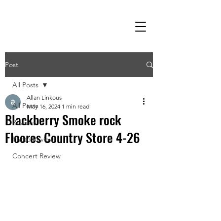
Post
All Posts
Allan Linkous
All Posts
May 16, 2024
1 min read
Blackberry Smoke rock
Reviews
Floores Country Store 4-26
Photo Review
Concert Review