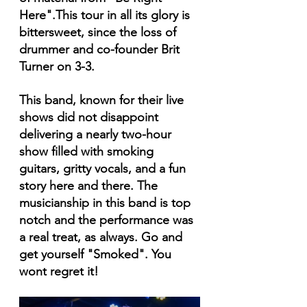
Here".This tour in all its glory is 
bittersweet, since the loss of 
drummer and co-founder Brit 
Turner on 3-3.
This band, known for their live 
shows did not disappoint 
delivering a nearly two-hour 
show filled with smoking 
guitars, gritty vocals, and a fun 
story here and there. The 
musicianship in this band is top 
notch and the performance was 
a real treat, as always. Go and 
get yourself "Smoked". You 
wont regret it!