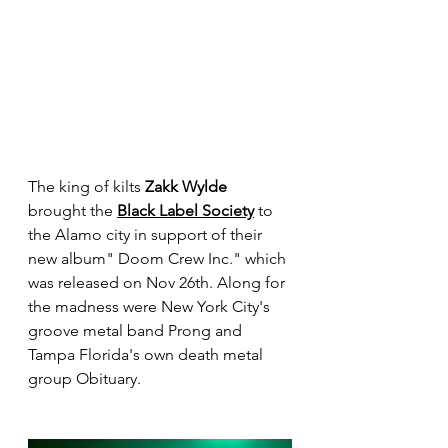
The king of kilts 
Zakk Wylde
brought the 
Black Label Society
 to 
the Alamo city in support of their 
new album" Doom Crew Inc." which 
was released on Nov 26th. Along for 
the madness were New York City's 
groove metal band Prong and 
Tampa Florida's own death metal 
group Obituary.