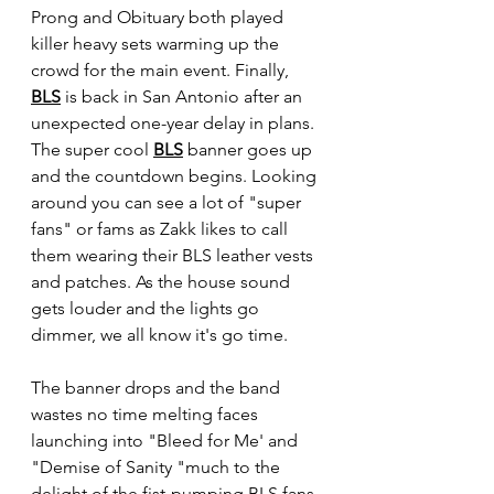
Prong and Obituary both played 
killer heavy sets warming up the 
crowd for the main event. Finally, 
BLS
 is back in San Antonio after an 
unexpected one-year delay in plans. 
The super cool 
BLS
 banner goes up 
and the countdown begins. Looking 
around you can see a lot of "super 
fans" or fams as Zakk likes to call 
them wearing their BLS leather vests 
and patches. As the house sound 
gets louder and the lights go 
dimmer, we all know it's go time.
The banner drops and the band 
wastes no time melting faces 
launching into "Bleed for Me' and 
"Demise of Sanity "much to the 
delight of the fist-pumping BLS fans 