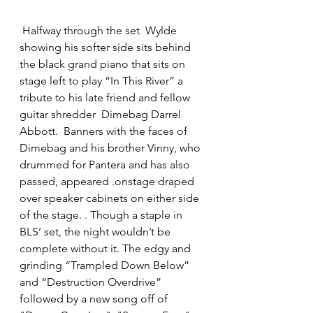
 Halfway through the set  Wylde 
showing his softer side sits behind 
the black grand piano that sits on 
stage left to play “In This River” a 
tribute to his late friend and fellow 
guitar shredder  Dimebag Darrel 
Abbott.  Banners with the faces of 
Dimebag and his brother Vinny, who 
drummed for Pantera and has also 
passed, appeared .onstage draped 
over speaker cabinets on either side 
of the stage. . Though a staple in 
BLS’ set, the night wouldn’t be 
complete without it. The edgy and 
grinding “Trampled Down Below” 
and “Destruction Overdrive” 
followed by a new song off of 