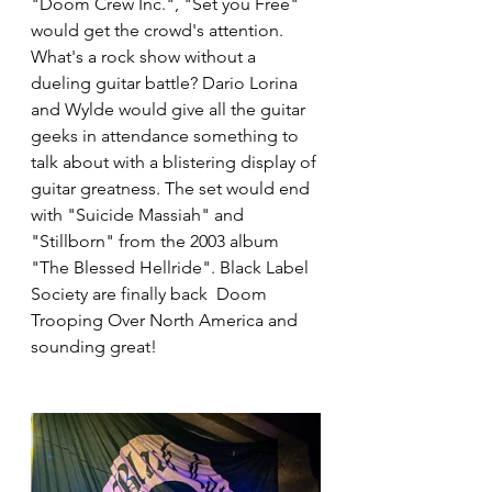
"Doom Crew Inc.", "Set you Free" 
would get the crowd's attention. 
What's a rock show without a 
dueling guitar battle? Dario Lorina 
and Wylde would give all the guitar 
geeks in attendance something to 
talk about with a blistering display of 
guitar greatness. The set would end 
with "Suicide Massiah" and 
"Stillborn" from the 2003 album 
"The Blessed Hellride". Black Label 
Society are finally back  Doom 
Trooping Over North America and 
sounding great!