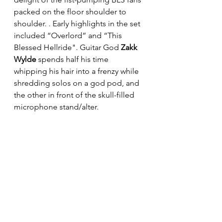
packed on the floor shoulder to 
shoulder. . Early highlights in the set 
included “Overlord” and “This 
Blessed Hellride". Guitar God
 Zakk 
Wylde
 spends half his time 
whipping his hair into a frenzy while 
shredding solos on a god pod, and 
the other in front of the skull-filled 
microphone stand/alter. 