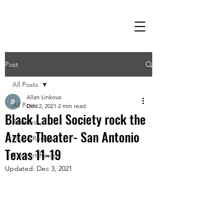
Post
All Posts
Allan Linkous
All Posts
Dec 2, 2021
2 min read
Black Label Society rock the
Reviews
Aztec Theater- San Antonio
Photo Review
Texas 11-19
Concert Review
Updated:
Dec 3, 2021