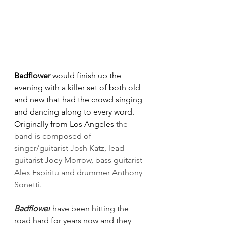
Badflower 
would finish up the 
evening with a killer set of both old 
and new that had the crowd singing 
and dancing along to every word. 
Originally from Los Angeles
the 
band is composed of 
singer/guitarist Josh Katz, lead 
guitarist Joey Morrow, bass guitarist 
Alex Espiritu and drummer Anthony 
Sonetti.
Badflower
 have been hitting the 
road hard for years now and they 