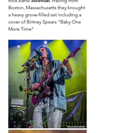
rock band 
Slothrust
. Hailing from 
Boston, Massachusetts they brought 
a heavy grove-filled set including a 
cover of Britney Spears "Baby One 
More Time"