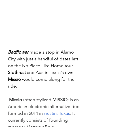
Badflower
 made a stop in Alamo 
City with just a handful of dates left 
on the No Place Like Home tour. 
Slothrust
 and Austin Texas's own 
Missio
 would come along for the 
ride.
Missio
 (often stylized 
MISSIO
) is an 
American electronic alternative duo 
formed in 2014 in 
Austin, Texas
. It 
currently consists of founding 
member Matthew Brue 