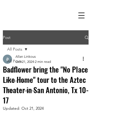
Post
All Posts
Allan Linkous
All Posts
Oct 21, 2024
2 min read
Badflower bring the "No Place
Reviews
Like Home" tour to the Aztec
Photo Review
Theater in San Antonio, Tx 10-
Concert Review
17
Updated:
Oct 21, 2024