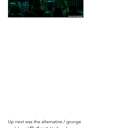
Up next was the alternative / grunge 