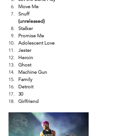
Move Me
Snuff
(unreleased)
Stalker
Promise Me
Adolescent Love
Jester
Heroin
Ghost
Machine Gun
Family
Detroit
30
Girlfriend