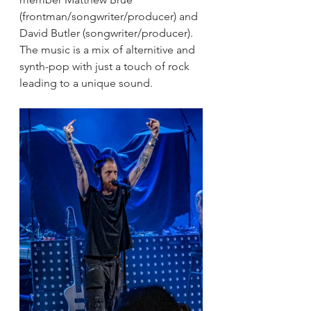
(frontman/songwriter/producer) and 
David Butler (songwriter/producer). 
The music is a mix of alternitive and 
synth-pop with just a touch of rock 
leading to a unique sound.