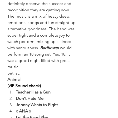
definitely deserve the success and 
recognition they are getting now. 
The music is a mix of heavy deep, 
emotional songs and fun straight-up 
alternative goodness. The band was 
super tight and a complete joy to 
watch perform, mixing up silliness 
with seriousness.
 Badflower
 would 
perform an 18 song set. Yes, 18. It 
was a good night filled with great 
music.
Setlist:
Animal
(VIP Sound check)
Teacher Has a Gun
Don't Hate Me
Johnny Wants to Fight
x ANA x
Let the Band Play