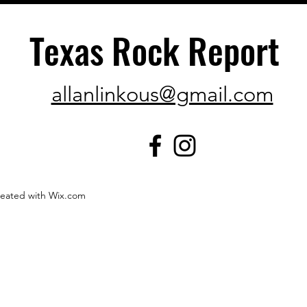
Texas Rock Report
allanlinkous@gmail.com
created with Wix.com