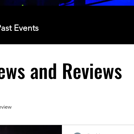
ast Events
ews and Reviews
eview