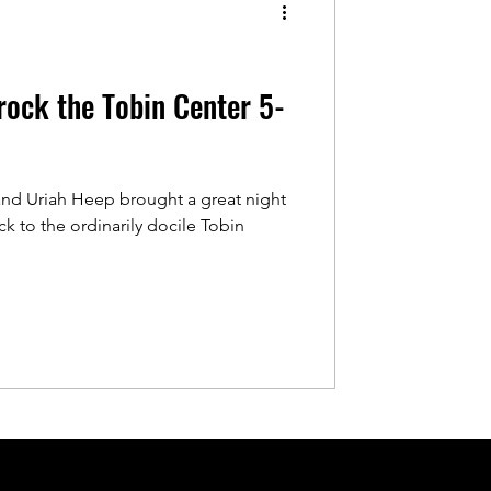
ock the Tobin Center 5-
and Uriah Heep brought a great night
ck to the ordinarily docile Tobin