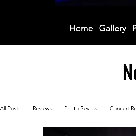
Home
Gallery
P
N
All Posts
Reviews
Photo Review
Concert R