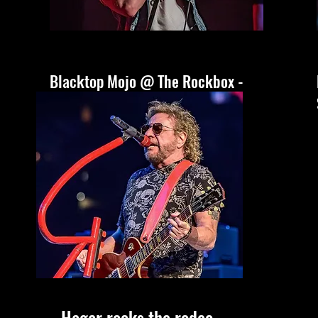
Blacktop Mojo @ The Rockbox -
San Antonio, Tx
Hagar rocks the rodeo