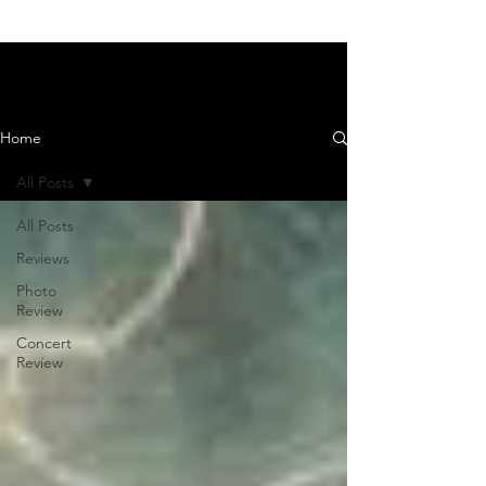
News and Reviews
Home
All Posts
All Posts
Reviews
Photo
Review
Concert
Review