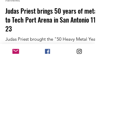
Allan Linkous
Dec 1, 2022
2 min read
Reviews
Judas Priest brings 50 years of metal
to Tech Port Arena in San Antonio 11-
23
Judas Priest brought the "50 Heavy Metal Years
Tour" to the Alamo city along with long-time
tour mates Queensryche. It would be a metal...