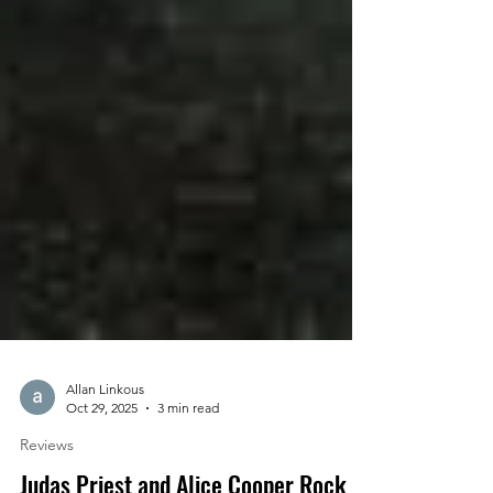
Allan Linkous
Oct 29, 2025
3 min read