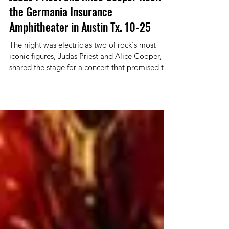
Reviews
Judas Priest and Alice Cooper Rock
the Germania Insurance
Amphitheater in Austin Tx. 10-25
The night was electric as two of rock's most
iconic figures, Judas Priest and Alice Cooper,
shared the stage for a concert that promised to
be an unforgettable experience. As a bonus
veteran metal band, Corrosion of Conformity
would be opening the show. . Fans from all
walks of life packed the venue, buzzing with
excitement to witness a legendary collaboration
that seamlessly blended heavy metal with
theatrical rock. Corrosion of Conformity would
kick things off with a s