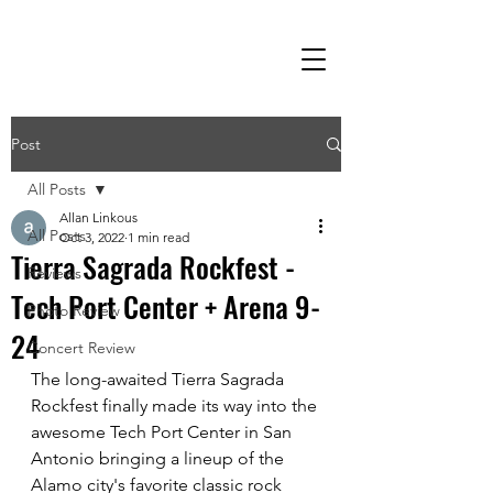
Post
All Posts
Allan Linkous
All Posts
Oct 3, 2022
1 min read
Tierra Sagrada Rockfest -
Reviews
Tech Port Center + Arena 9-
Photo Review
24
Concert Review
The long-awaited Tierra Sagrada 
Rockfest finally made its way into the 
awesome Tech Port Center in San 
Antonio bringing a lineup of the 
Alamo city's favorite classic rock 