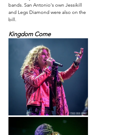
bands. San Antonio's own Jessikill 
and Legs Diamond were also on the 
bill.
Kingdom Come