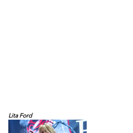
Lita Ford