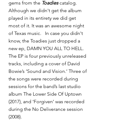
gems from the 
Toadies
 catalog.  
Although we didn't get the album 
played in its entirety we did get 
most of it. It was an awesome night 
of Texas music.   In case you didn't 
know, the Toadies just dropped a 
new ep, DAMN YOU ALL TO HELL.
The EP is four previously unreleased 
tracks, including a cover of David 
Bowie’s ‘Sound and Vision.’ Three of 
the songs were recorded during 
sessions for the band’s last studio 
album The Lower Side Of Uptown 
(2017), and ‘Forgiven’ was recorded 
during the No Deliverance session 
(2008).