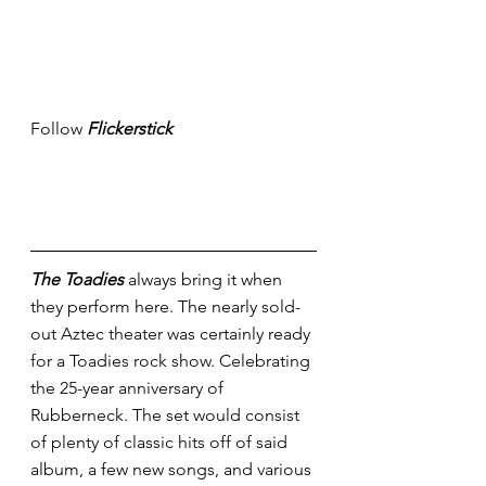
Follow 
Flickerstick
The Toadies
 always bring it when 
they perform here. The nearly sold-
out Aztec theater was certainly ready 
for a Toadies rock show. Celebrating 
the 25-year anniversary of 
Rubberneck. The set would consist 
of plenty of classic hits off of said 
album, a few new songs, and various 