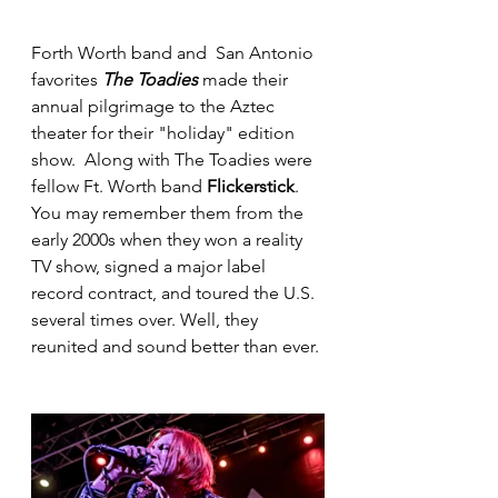
Forth Worth band and  San Antonio 
favorites 
The Toadies
 made their 
annual pilgrimage to the Aztec 
theater for their "holiday" edition 
show.  Along with The Toadies were 
fellow Ft. Worth band 
Flickerstick
. 
You may remember them from the 
early 2000s when they won a reality 
TV show, signed a major label 
record contract, and toured the U.S. 
several times over. Well, they 
reunited and sound better than ever.