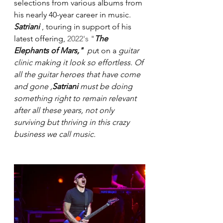
selections from various albums from 
his nearly 40-year career in music.
Satriani
 , touring in support of his 
latest offering, 
2022's "
The 
Elephants of Mars,"  
pu
t on a 
guitar 
clinic
making it look so effortless. Of 
all the guitar heroes that have come 
and gone ,
Satriani
 must be doing 
something right to remain relevant 
after all these years, not only 
surviving but thriving in this crazy 
business we call music.