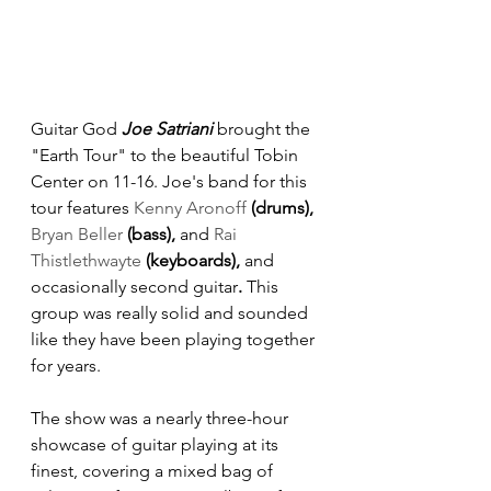
Guitar God 
Joe Satriani
 brought the 
"Earth Tour" to the beautiful Tobin 
Center on 11-16. Joe's band for this 
tour features
Kenny Aronoff
 (drums), 
Bryan Beller
 (bass), 
and
Rai 
Thistlethwayte
 (keyboards), 
and 
occasionally second guitar
. 
This 
group was really solid and sounded 
like they have been playing together 
for years.
The show was a nearly three-hour 
showcase of guitar playing at its 
finest, covering a mixed bag of 