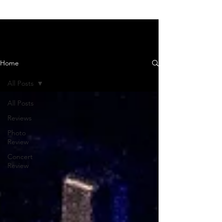
News and Reviews
Home
All Posts
All Posts
Reviews
Photo
Review
Concert
Review