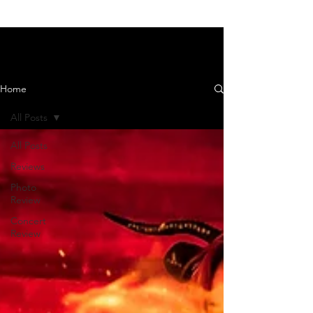
News and Reviews
Home
All Posts
All Posts
Reviews
Photo
Review
Concert
Review