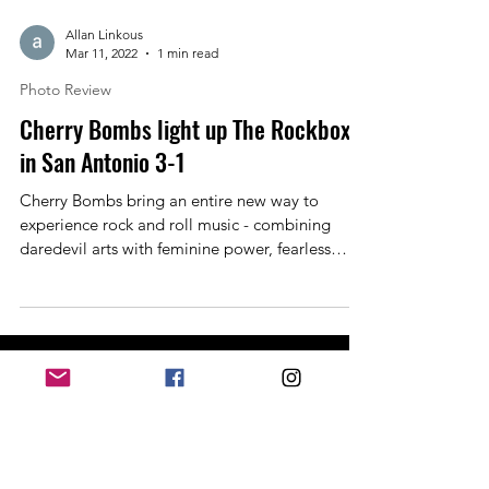
Allan Linkous
Mar 11, 2022
1 min read
Photo Review
Cherry Bombs light up The Rockbox
in San Antonio 3-1
Cherry Bombs bring an entire new way to
experience rock and roll music - combining
daredevil arts with feminine power, fearless
and...
Past Events