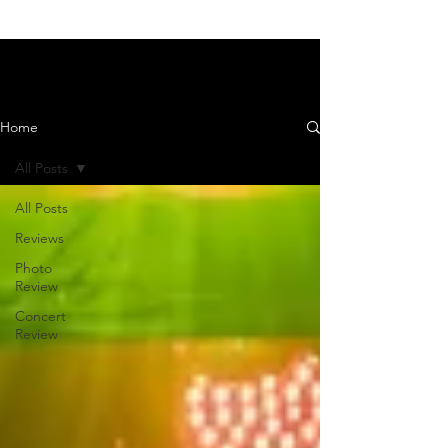
News and Reviews
Home
All Posts
All Posts
Reviews
Photo
Review
Concert
Review