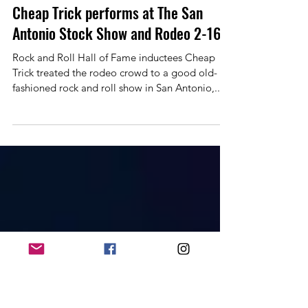
Allan Linkous
Feb 28, 2024
1 min read
Cheap Trick performs at The San
Antonio Stock Show and Rodeo 2-16
Rock and Roll Hall of Fame inductees Cheap
Trick treated the rodeo crowd to a good old-
fashioned rock and roll show in San Antonio,...