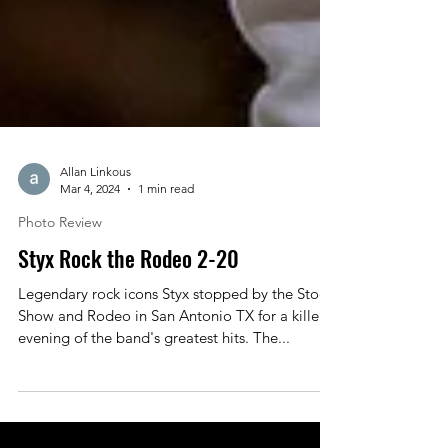
Allan Linkous
Mar 4, 2024
1 min read
Photo Review
Styx Rock the Rodeo 2-20
Legendary rock icons Styx stopped by the Stock
Show and Rodeo in San Antonio TX for a killer
evening of the band's greatest hits. The...