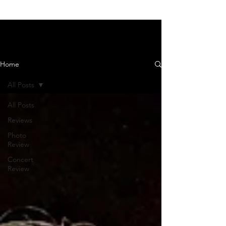
News and Reviews
Home
All Posts
All Posts
Reviews
Photo
Review
Concert
Review