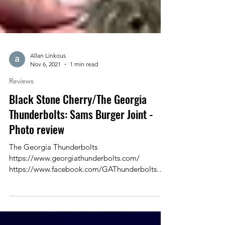
Allan Linkous
Nov 6, 2021
1 min read
Reviews
Black Stone Cherry/The Georgia
Thunderbolts: Sams Burger Joint -
Photo review
The Georgia Thunderbolts
https://www.georgiathunderbolts.com/
https://www.facebook.com/GAThunderbolts
Black Stone Cherry...