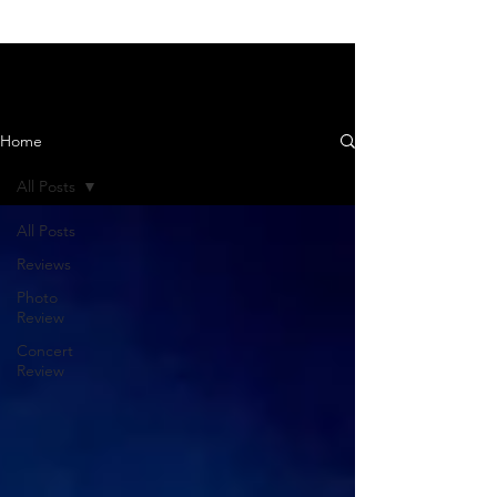
News and Reviews
Home
All Posts
All Posts
Reviews
Photo
Review
Concert
Review