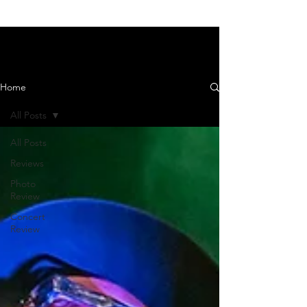
News and Reviews
Home
All Posts
All Posts
Reviews
Photo
Review
Concert
Review