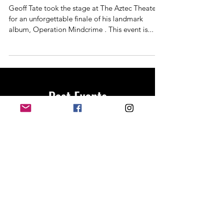
Aztec Theater one last time 3-29
Geoff Tate took the stage at The Aztec Theater
for an unforgettable finale of his landmark
album, Operation Mindcrime . This event is...
Past Events