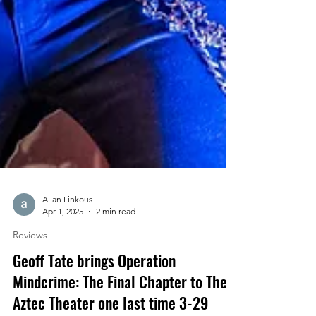
Allan Linkous
Apr 1, 2025
2 min read
Reviews
Geoff Tate brings Operation
Mindcrime: The Final Chapter to The