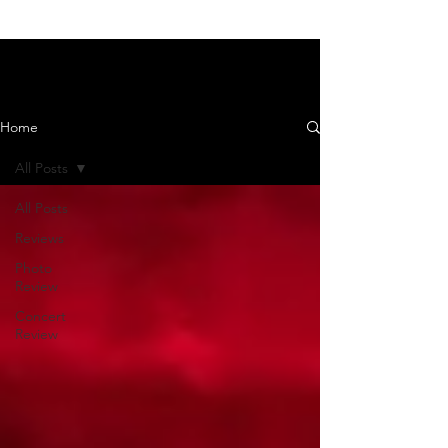
News and Reviews
Home
All Posts
All Posts
Reviews
Photo
Review
Concert
Review