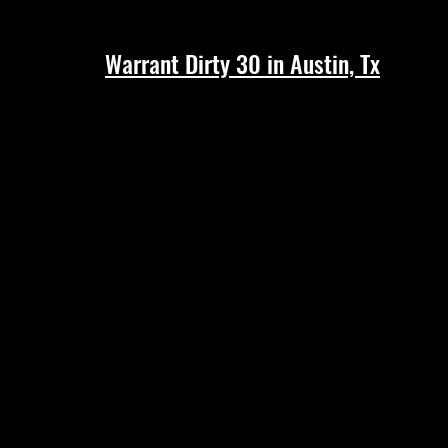
Warrant Dirty 30 in Austin, Tx