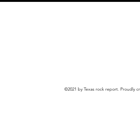
©2021 by Texas rock report. Proudly 