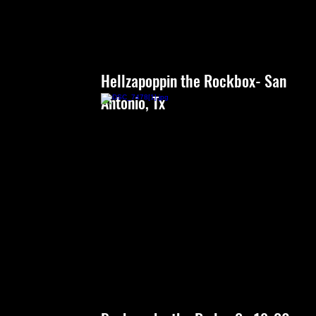
Hellzapoppin the Rockbox- San
Antonio, Tx