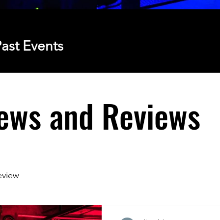
ast Events
ews and Reviews
eview