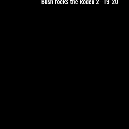
Bush rocks the Rodeo 2--19-20