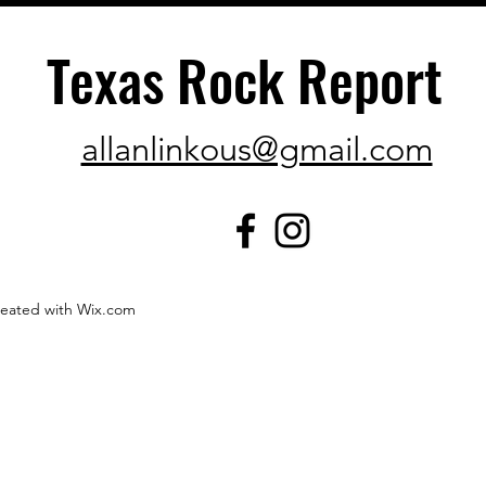
Texas Rock Report
allanlinkous@gmail.com
created with Wix.com