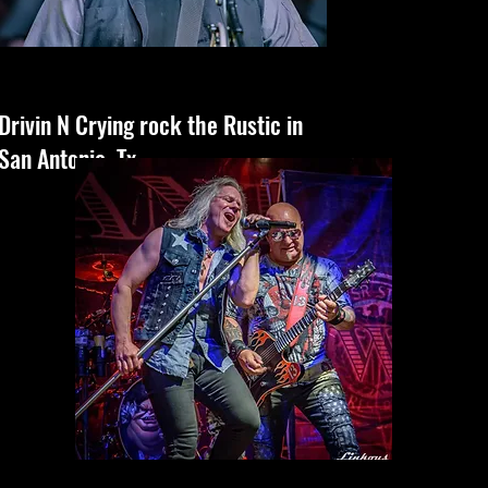
Drivin N Crying rock the Rustic in
San Antonio, Tx.