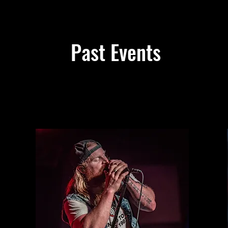
Past Events