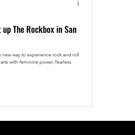
t up The Rockbox in San
 new way to experience rock and roll
arts with feminine power, fearless