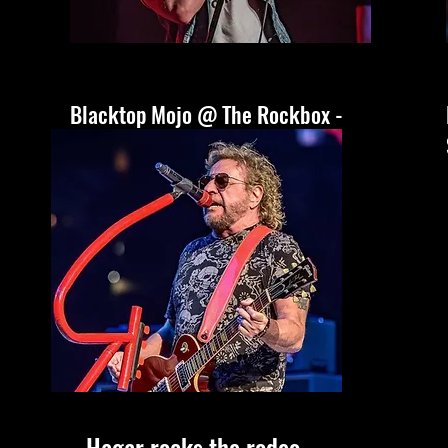
Blacktop Mojo @ The Rockbox -
San Antonio, Tx
Hagar rocks the rodeo