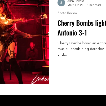
Allan Linkous
Mar 11, 2022
1 min read
Photo Review
Cherry Bombs ligh
Antonio 3-1
Cherry Bombs bring an entire
music - combining daredevil 
and...