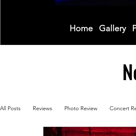
Home
Gallery
P
N
All Posts
Reviews
Photo Review
Concert R